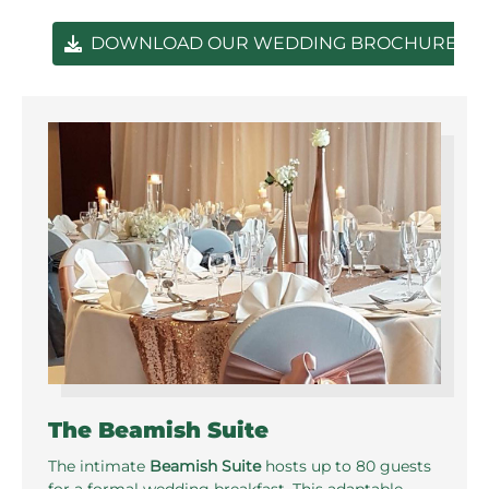
DOWNLOAD OUR WEDDING BROCHURE
The Beamish Suite
The intimate
Beamish Suite
hosts up to 80 guests
for a formal wedding breakfast. This adaptable