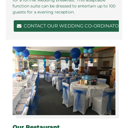
function suite can be dressed to entertain up to 100
guests for a evening reception.
CONTACT OUR WEDDING CO-ORDINATOR
Our Restaurant