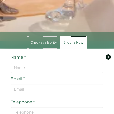
Check availability
Enquire Now
Name
*
Email
*
Telephone
*