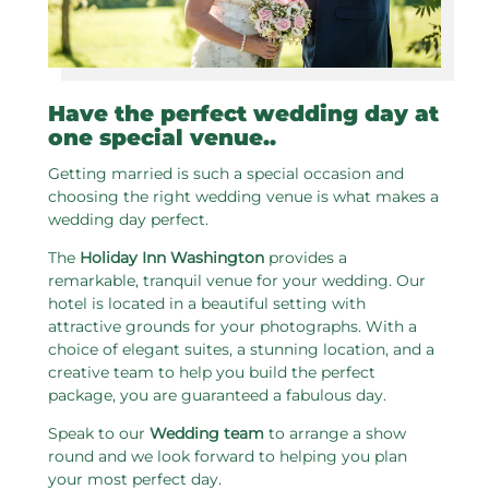
Have the perfect wedding day at
one special venue..
Getting married is such a special occasion and
choosing the right wedding venue is what makes a
wedding day perfect.
The
Holiday Inn Washington
provides a
remarkable, tranquil venue for your wedding. Our
hotel is located in a beautiful setting with
attractive grounds for your photographs. With a
choice of elegant suites, a stunning location, and a
creative team to help you build the perfect
package, you are guaranteed a fabulous day.
Speak to our
Wedding team
to arrange a show
round and we look forward to helping you plan
your most perfect day.