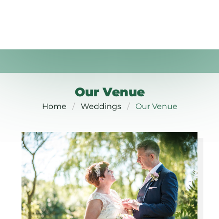
Our Venue
Home
Weddings
Our Venue