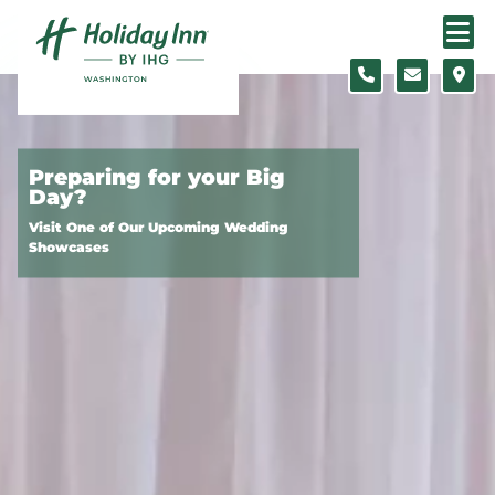
Skip to content
Preparing for your Big
Day?
Visit One of Our Upcoming Wedding
Showcases