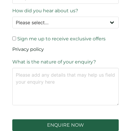
How did you hear about us?
Sign me up to receive exclusive offers
Privacy policy
What is the nature of your enquiry?
ENQUIRE NOW