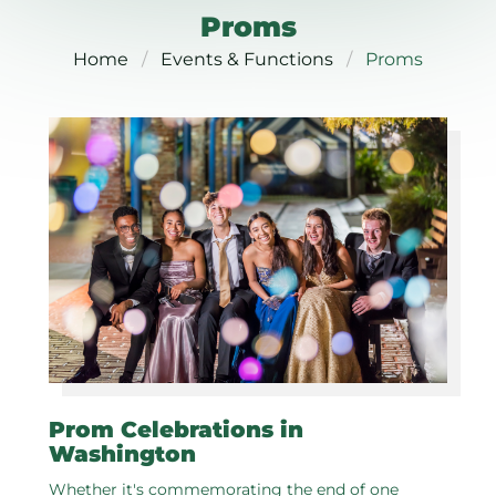
Proms
Home
Events & Functions
Proms
Prom Celebrations in
Washington
Whether it's commemorating the end of one