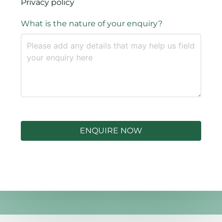
Privacy policy
What is the nature of your enquiry?
ENQUIRE NOW