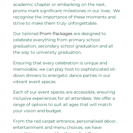
academic chapter or embarking on the next,
proms mark significant milestones in our lives. We
recognise the importance of these moments and
strive to make them truly unforgettable.
Our tailored
Prom Packages
are designed to
celebrate everything from primary school
graduation, secondary school graduation and all
the way to university graduation.
Ensuring that every celebration is unique and
memorable, we can play host to sophisticated sit-
down dinners to energetic dance parties in our
vibrant event spaces.
Each of our event spaces are accessible, ensuring
inclusive experiences for all attendees. We offer a
range of options to suit all ages that will match
your vision and budget.
From the red carpet entrance, personalised décor,
entertainment and menu choices, we have