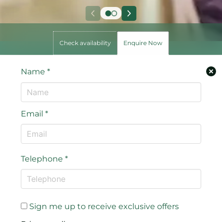
Check availability
Enquire Now
Name
*
Email
*
Telephone
*
Sign me up to receive exclusive offers