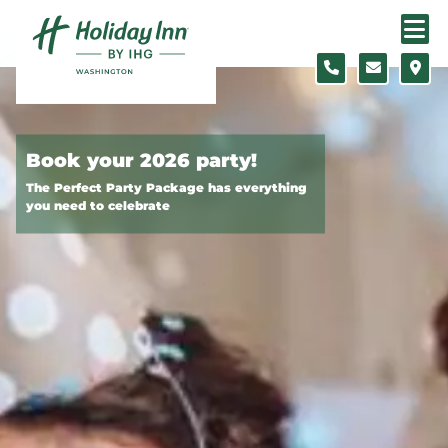
Skip to content
Slide 1 of 2
Book your 2026 party!
The Perfect Party Package has everything
you need to celebrate