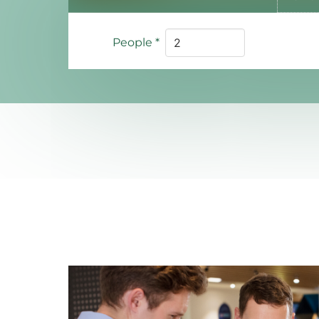
People
*