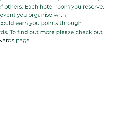
f others. Each hotel room you reserve,
 event you organise with
 could earn you points through
s. To find out more please check out
wards
page.