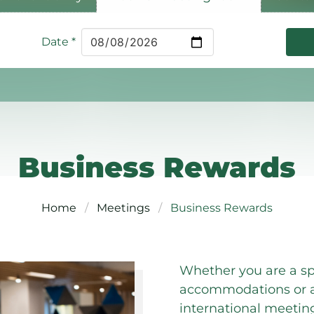
Date
*
Business Rewards
Home
Meetings
Business Rewards
Whether you are a sp
accommodations or a 
international meetin