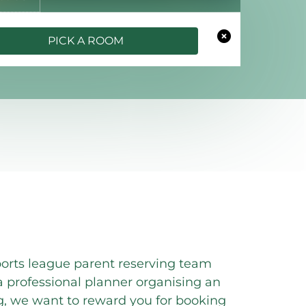
PICK A ROOM
orts league parent reserving team
professional planner organising an
g, we want to reward you for booking