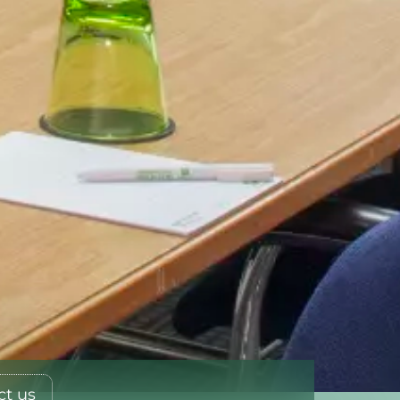
ct us