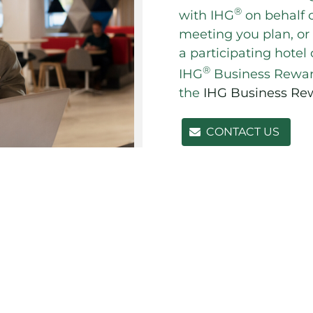
®
with IHG
on behalf o
meeting you plan, or
a participating hotel
®
IHG
Business Reward
the
IHG Business Re
CONTACT US
 section