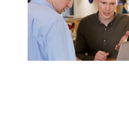
Related pages in this