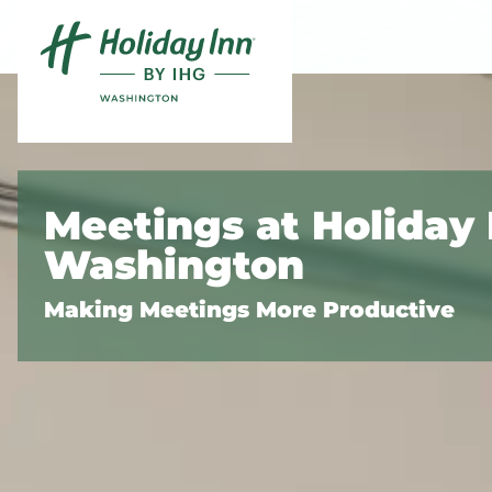
Skip to content
Slide 1 of 5
Meetings at Holiday 
Washington
Making Meetings More Productive