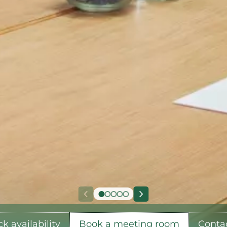
k availability
Book a meeting room
Conta