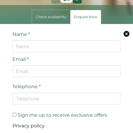
Check availability
Enquire Now
Name
*
Email
*
Telephone
*
Sign me up to receive exclusive offers
Privacy policy