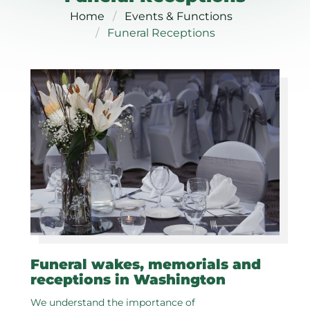
Home
Events & Functions
Funeral Receptions
Funeral wakes, memorials and
receptions in Washington
We understand the importance of