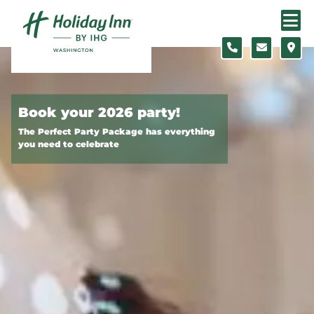
Skip to content
Slide 1 of 2
Book your 2026 party!
The Perfect Party Package has everything
you need to celebrate