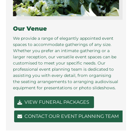
Our Venue
We provide a range of elegantly appointed event
spaces to accommodate gatherings of any size.
Whether you prefer an intimate gathering or a
larger reception, our versatile event spaces can be
customised to meet your specific needs. Our
professional event planning team is dedicated to
assisting you with every detail, from organising
the seating arrangements to arranging audiovisual
equipment for presentations or photo slideshows.
VIEW FUNERAL PACKAGES
CONTACT OUR EVENT PLANNING TEAM