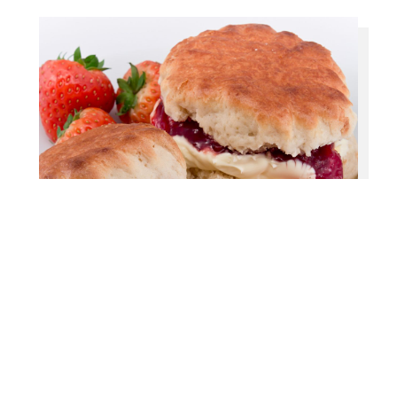
Our Packages
Our team has many years of experience in
organising funeral receptions and wakes. From a
simple buffet to a full meal, we can help with all
the arrangements.
When it comes to culinary offerings, our talented