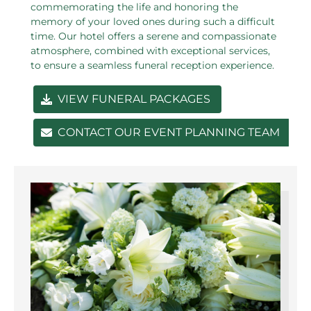
commemorating the life and honoring the
memory of your loved ones during such a difficult
time. Our hotel offers a serene and compassionate
atmosphere, combined with exceptional services,
to ensure a seamless funeral reception experience.
VIEW FUNERAL PACKAGES
CONTACT OUR EVENT PLANNING TEAM