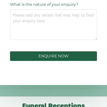
What is the nature of your enquiry?
ENQUIRE NOW
Funeral Receptions